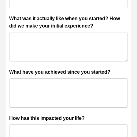
What was it actually like when you started? How
did we make your initial experience?
What have you achieved since you started?
How has this impacted your life?