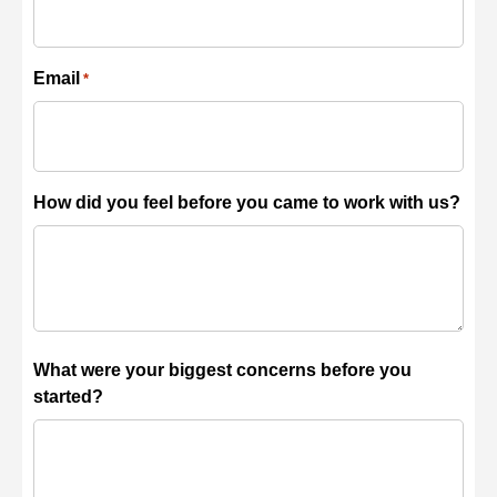
Email
*
How did you feel before you came to work with us?
What were your biggest concerns before you
started?