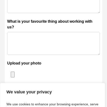
What is your favourite thing about working with
us?
Upload your photo
Accepted file types: jpg, jpeg, png, gif, webp, Max. file size:
We value your privacy
2 MB.
We use cookies to enhance your browsing experience, serve