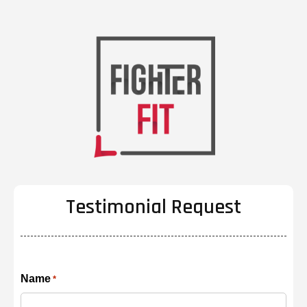
Testimonial Request
Name
*