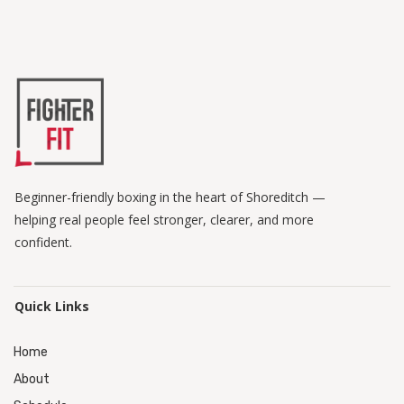
Beginner-friendly boxing in the heart of Shoreditch —
helping real people feel stronger, clearer, and more
confident.
Quick Links
Home
About