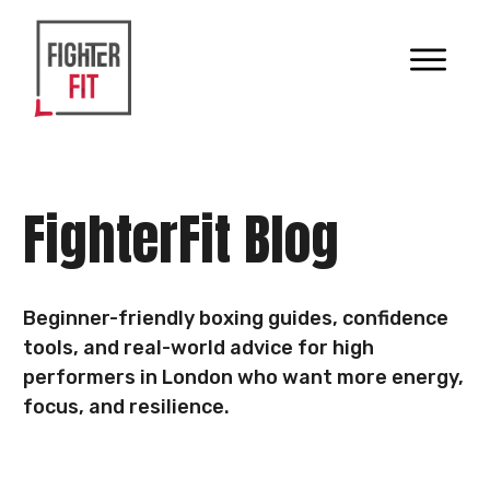
FighterFit Blog
Beginner-friendly boxing guides, confidence
tools, and real-world advice for high
performers in London who want more energy,
focus, and resilience.