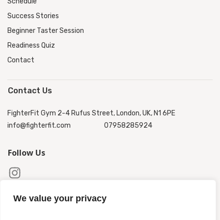
Schedule
Success Stories
Beginner Taster Session
Readiness Quiz
Contact
Contact Us
FighterFit Gym 2-4 Rufus Street, London, UK, N1 6PE
info@fighterfit.com
07958285924
Follow Us
We value your privacy
Copyright ©
2026
FighterFit
.
Privacy Policy
|
Terms &