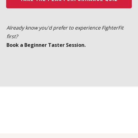
Already know you'd prefer to experience FighterFit
first?
Book a Beginner Taster Session.