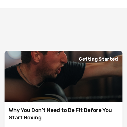
Getting Started
Why You Don’t Need to Be Fit Before You
Start Boxing