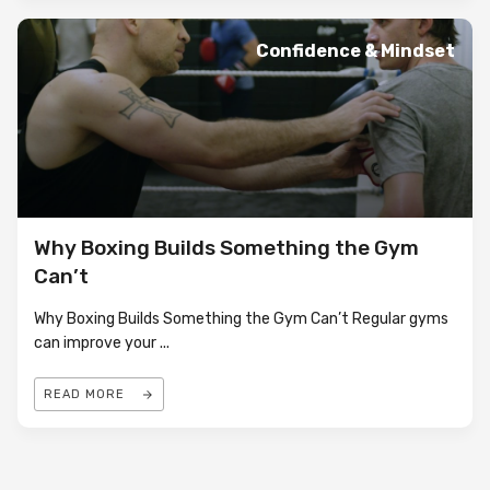
Confidence & Mindset
Why Boxing Builds Something the Gym
Can’t
Why Boxing Builds Something the Gym Can’t Regular gyms
can improve your
...
READ MORE