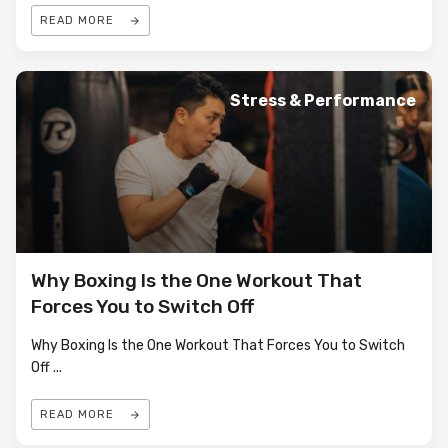
READ MORE
Stress & Performance
Why Boxing Is the One Workout That
Forces You to Switch Off
Why Boxing Is the One Workout That Forces You to Switch
Off
...
READ MORE