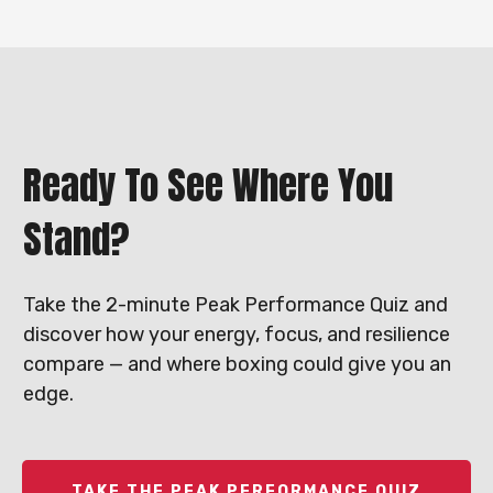
Ready To See Where You
Stand?
Take the 2-minute Peak Performance Quiz and
discover how your energy, focus, and resilience
compare — and where boxing could give you an
edge.
TAKE THE PEAK PERFORMANCE QUIZ