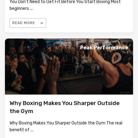
You Don’t Need to Get Fit Before You Start Boxing Most
beginners
...
READ MORE
Peak Performance
Why Boxing Makes You Sharper Outside
the Gym
Why Boxing Makes You Sharper Outside the Gym The real
benefit of
...